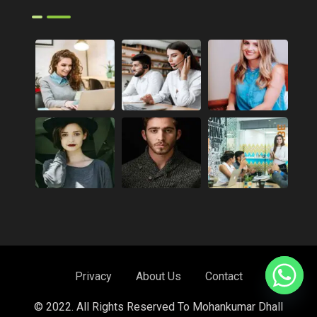
Privacy
About Us
Contact
© 2022. All Rights Reserved To Mohankumar Dhall