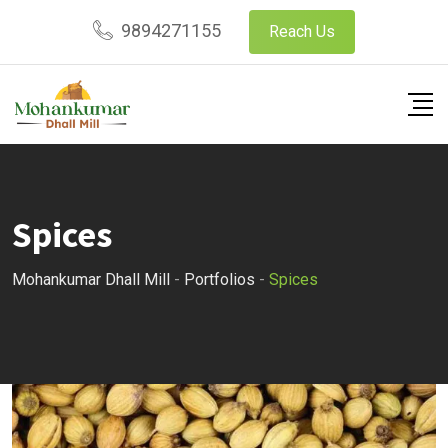
9894271155
Reach Us
Spices
Mohankumar Dhall Mill
-
Portfolios
-
Spices