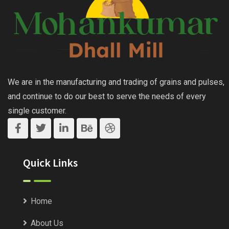
We are in the manufacturing and trading of grains and pulses,
and continue to do our best to serve the needs of every
single customer.
Quick Links
Home
About Us