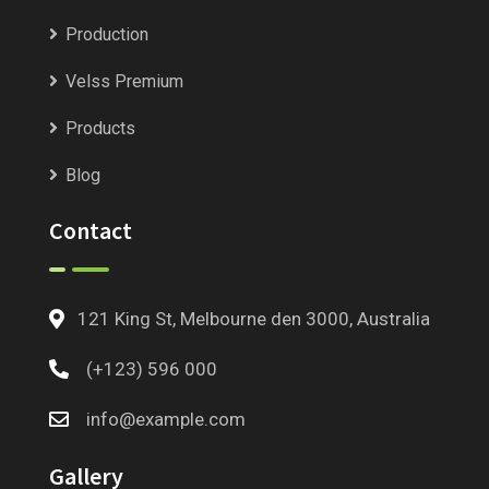
Production
Velss Premium
Products
Blog
Contact
121 King St, Melbourne den 3000, Australia
(+123) 596 000
info@example.com
Gallery