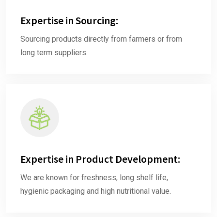
Expertise in Sourcing:
Sourcing products directly from farmers or from
long term suppliers.
Expertise in Product Development:
We are known for freshness, long shelf life,
hygienic packaging and high nutritional value.