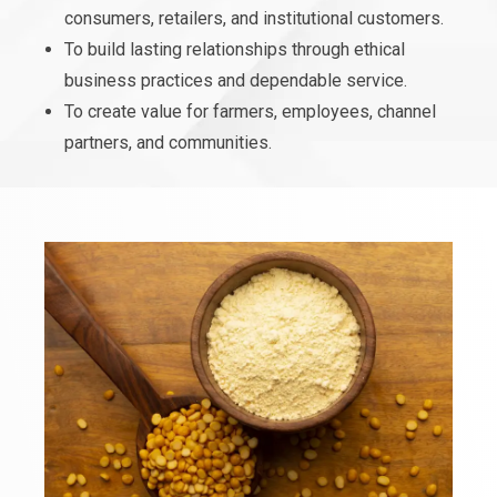
consumers, retailers, and institutional customers.
To build lasting relationships through ethical
business practices and dependable service.
To create value for farmers, employees, channel
partners, and communities.