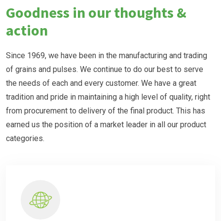
Goodness in our thoughts &
action
Since 1969, we have been in the manufacturing and trading
of grains and pulses. We continue to do our best to serve
the needs of each and every customer. We have a great
tradition and pride in maintaining a high level of quality, right
from procurement to delivery of the final product. This has
earned us the position of a market leader in all our product
categories.