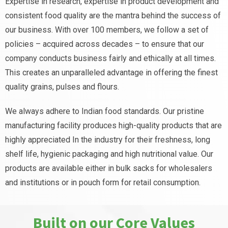
Expertise in research, expertise in product development and
consistent food quality are the mantra behind the success of
our business. With over 100 members, we follow a set of
policies – acquired across decades – to ensure that our
company conducts business fairly and ethically at all times.
This creates an unparalleled advantage in offering the finest
quality grains, pulses and flours.
We always adhere to Indian food standards. Our pristine
manufacturing facility produces high-quality products that are
highly appreciated In the industry for their freshness, long
shelf life, hygienic packaging and high nutritional value. Our
products are available either in bulk sacks for wholesalers
and institutions or in pouch form for retail consumption.
Built on our Core Values