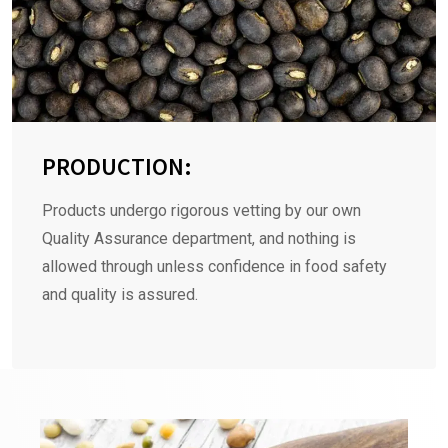
PRODUCTION:
Products undergo rigorous vetting by our own
Quality Assurance department, and nothing is
allowed through unless confidence in food safety
and quality is assured.