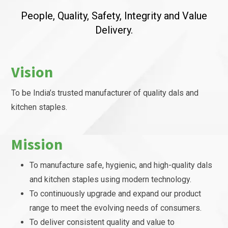
People, Quality, Safety, Integrity and Value
Delivery.
Vision
To be India’s trusted manufacturer of quality dals and
kitchen staples.
Mission
To manufacture safe, hygienic, and high-quality dals
and kitchen staples using modern technology.
To continuously upgrade and expand our product
range to meet the evolving needs of consumers.
To deliver consistent quality and value to