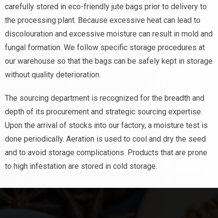
carefully stored in eco-friendly jute bags prior to delivery to
the processing plant. Because excessive heat can lead to
discolouration and excessive moisture can result in mold and
fungal formation. We follow specific storage procedures at
our warehouse so that the bags can be safely kept in storage
without quality deterioration.
The sourcing department is recognized for the breadth and
depth of its procurement and strategic sourcing expertise.
Upon the arrival of stocks into our factory, a moisture test is
done periodically. Aeration is used to cool and dry the seed
and to avoid storage complications. Products that are prone
to high infestation are stored in cold storage.