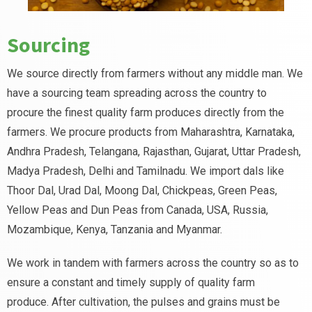
Sourcing
We source directly from farmers without any middle man. We
have a sourcing team spreading across the country to
procure the finest quality farm produces directly from the
farmers. We procure products from Maharashtra, Karnataka,
Andhra Pradesh, Telangana, Rajasthan, Gujarat, Uttar Pradesh,
Madya Pradesh, Delhi and Tamilnadu. We import dals like
Thoor Dal, Urad Dal, Moong Dal, Chickpeas, Green Peas,
Yellow Peas and Dun Peas from Canada, USA, Russia,
Mozambique, Kenya, Tanzania and Myanmar.
We work in tandem with farmers across the country so as to
ensure a constant and timely supply of quality farm
produce. After cultivation, the pulses and grains must be