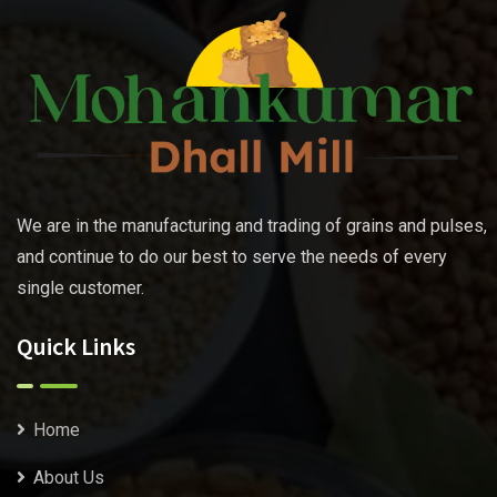
We are in the manufacturing and trading of grains and pulses,
and continue to do our best to serve the needs of every
single customer.
Quick Links
Home
About Us