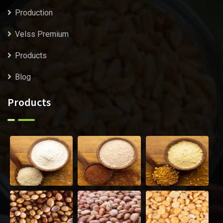
Production
Velss Premium
Products
Blog
Products