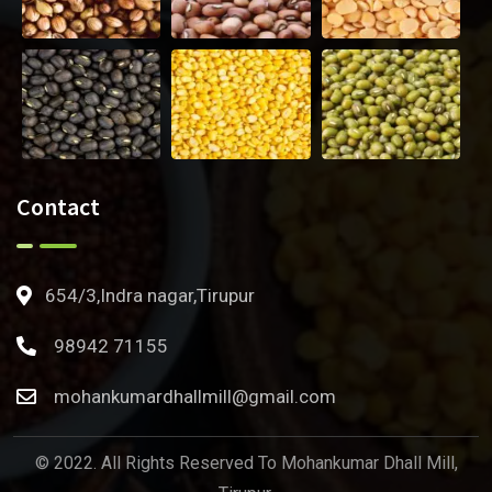
Contact
654/3,Indra nagar,Tirupur
98942 71155
mohankumardhallmill@gmail.com
© 2022. All Rights Reserved To Mohankumar Dhall Mill,