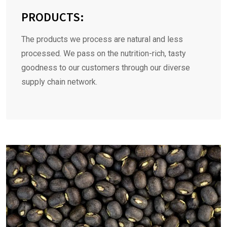
PRODUCTS:
The products we process are natural and less
processed. We pass on the nutrition-rich, tasty
goodness to our customers through our diverse
supply chain network.