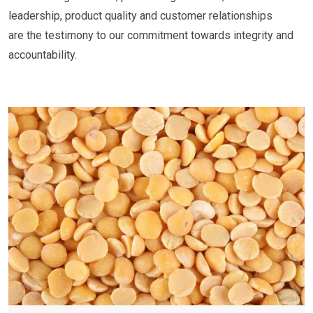
leadership, product quality and customer relationships
are the testimony to our commitment towards integrity and
accountability.