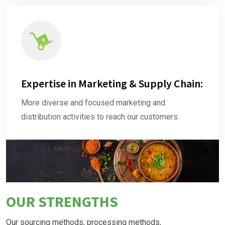
Expertise in Marketing & Supply Chain:
More diverse and focused marketing and
distribution activities to reach our customers.
OUR STRENGTHS
Our sourcing methods, processing methods,