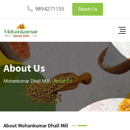
9894271155
Reach Us
About Us
Mohankumar Dhall Mill
-
About Us
About Mohankumar Dhall Mill