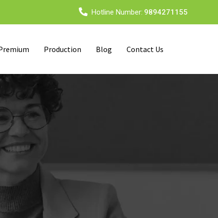
Hotline Number:
9894271155
 Premium
Production
Blog
Contact Us