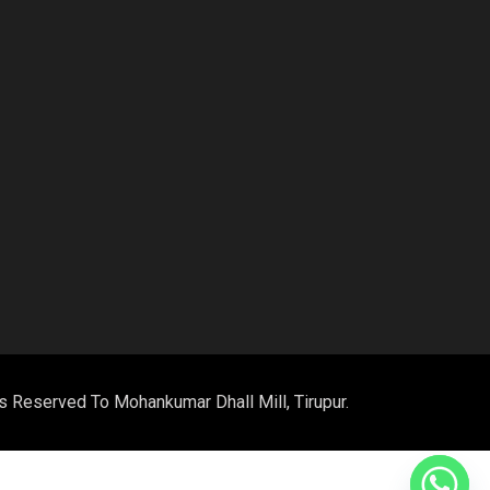
m
ts Reserved To Mohankumar Dhall Mill, Tirupur.