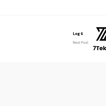
Log 6
Next Post