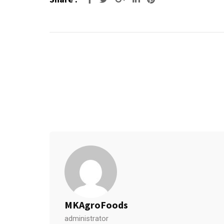
MKAgroFoods
administrator