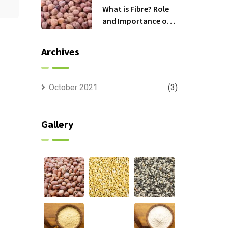
What is Fibre? Role
and Importance of
Fibre in Daily Diet.
Archives
October 2021
(3)
Gallery