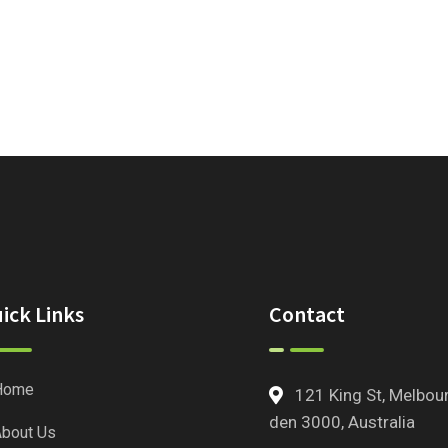
ick Links
Contact
Home
121 King St, Melbou
den 3000, Australia
bout Us