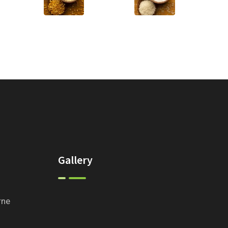
Gallery
rne