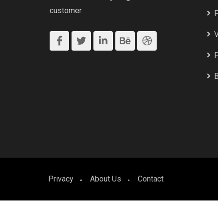
customer.
P
V
P
B
Privacy
About Us
Contact