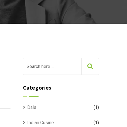
Categories
Dals
(1)
Indian Cusine
(1)