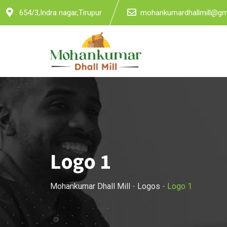
Skip
654/3,Indra nagar,Tirupur
mohankumardhallmill@gm
to
content
Logo 1
Mohankumar Dhall Mill
-
Logos
-
Logo 1