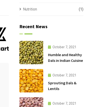
Nutrition
(1)
Recent News
October 7, 2021
Humble and Healthy
Dals in Indian Cuisine
October 7, 2021
Sprouting Dals &
Lentils
October 7, 2021