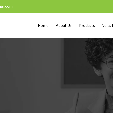
ail.com
Home
About Us
Products
Velss