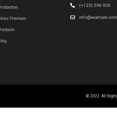
(+123) 596 000
roduction
info@example.co
elss Premium
roducts
log
© 2022. All Righ