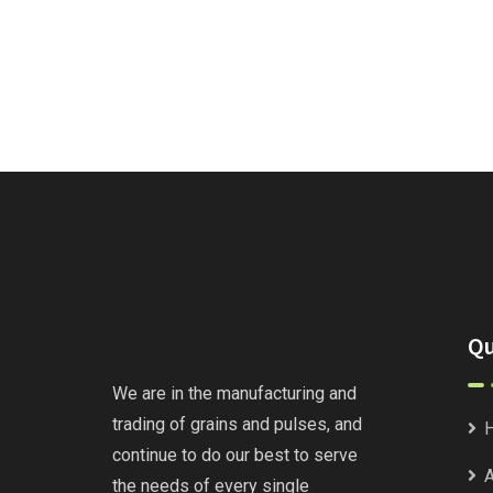
Qu
We are in the manufacturing and
trading of grains and pulses, and
continue to do our best to serve
A
the needs of every single