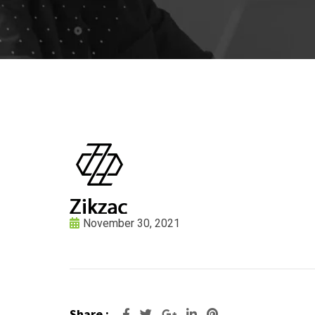
November 30, 2021
Share :
Google+
LinkedIn
Pinterest